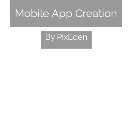
Mobile App Creation
By PixEden